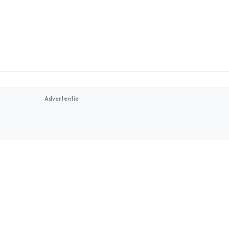
Advertentie