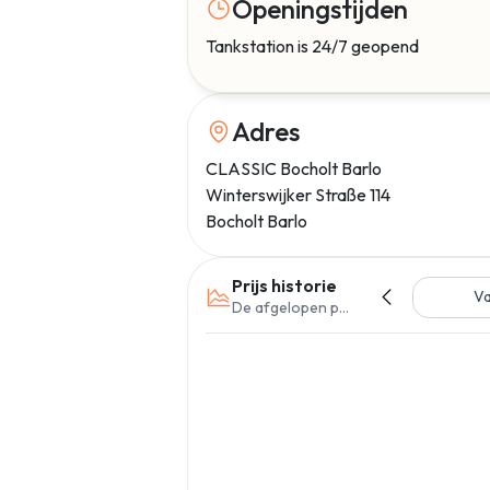
Openingstijden
Tankstation is 24/7 geopend
Adres
CLASSIC Bocholt Barlo
Winterswijker Straße 114
Bocholt Barlo
Prijs historie
V
De afgelopen periode