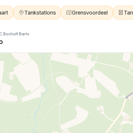
aart
Tankstations
Grensvoordeel
Tan
C Bocholt Barlo
o