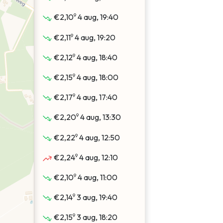
9
€2,10
4 aug, 19:40
9
€2,11
4 aug, 19:20
9
€2,12
4 aug, 18:40
9
€2,15
4 aug, 18:00
9
€2,17
4 aug, 17:40
9
€2,20
4 aug, 13:30
9
€2,22
4 aug, 12:50
9
€2,24
4 aug, 12:10
9
€2,10
4 aug, 11:00
9
€2,14
3 aug, 19:40
9
€2,15
3 aug, 18:20