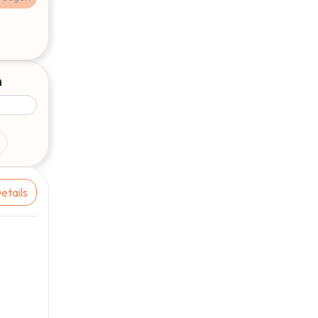
9
€2,31
1 aug, 13:00
9
€2,33
1 aug, 12:10
9
€2,14
31 jul, 19:10
n
9
€2,15
31 jul, 18:50
9
€2,16
31 jul, 13:20
5
9
€2,31
31 jul, 13:00
9
€2,33
31 jul, 12:10
etails
9
€2,12
31 jul, 08:40
9
€2,13
30 jul, 17:00
9
€2,15
30 jul, 16:20
9
€2,17
30 jul, 13:50