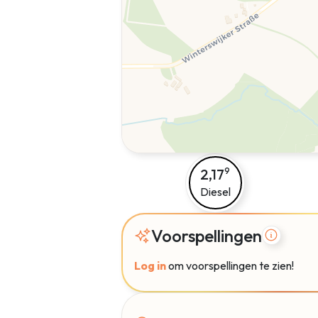
2,17
9
Diesel
Voorspellingen
Log in
om voorspellingen te zien!