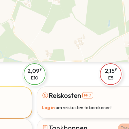
2,09
2,15
9
9
E10
E5
Reiskosten
PRO
Log in
om reiskosten te berekenen!
Tankbonnen
Toe