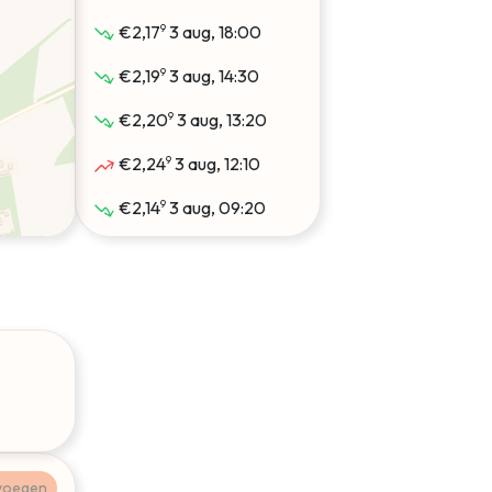
9
€2,17
3 aug, 18:00
9
€2,19
3 aug, 14:30
9
€2,20
3 aug, 13:20
9
€2,24
3 aug, 12:10
9
€2,14
3 aug, 09:20
9
€2,19
2 aug, 14:40
9
€2,20
2 aug, 13:30
9
€2,31
2 aug, 12:50
9
€2,33
2 aug, 12:10
9
€2,14
2 aug, 09:20
9
€2,20
1 aug, 13:20
voegen