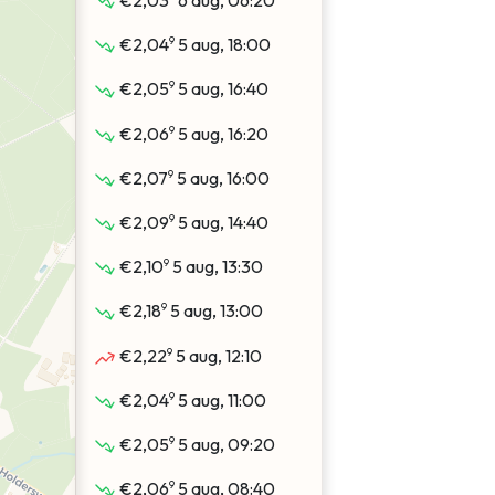
€2,03
6 aug, 06:20
9
€2,04
5 aug, 18:00
9
€2,05
5 aug, 16:40
9
€2,06
5 aug, 16:20
9
€2,07
5 aug, 16:00
9
€2,09
5 aug, 14:40
9
€2,10
5 aug, 13:30
9
€2,18
5 aug, 13:00
9
€2,22
5 aug, 12:10
9
€2,04
5 aug, 11:00
9
€2,05
5 aug, 09:20
9
€2,06
5 aug, 08:40