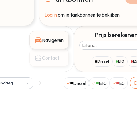
Log in
om je tankbonnen te bekijken!
Prijs berekene
Navigeren
Contact
Diesel
E10
E
D
Diesel
E10
E5
andaag