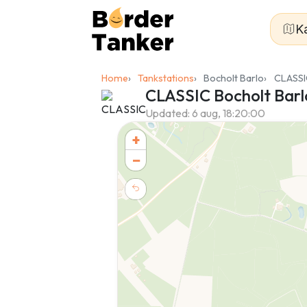
K
Home
Tankstations
Bocholt Barlo
CLASSI
CLASSIC Bocholt Barl
Updated:
6 aug, 18:20:00
+
−