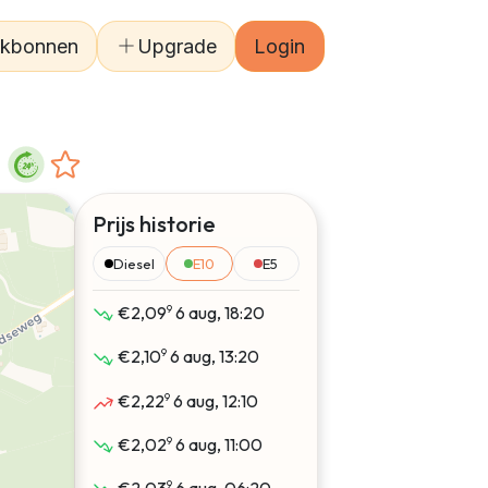
kbonnen
Upgrade
Login
Prijs historie
Diesel
E10
E5
9
€2,09
6 aug, 18:20
9
€2,10
6 aug, 13:20
9
€2,22
6 aug, 12:10
9
€2,02
6 aug, 11:00
9